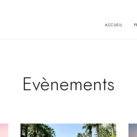
ACCUEIL
P
Evènements