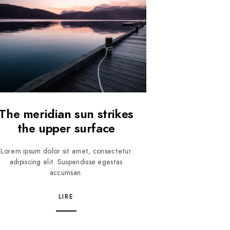
The meridian sun strikes
the upper surface
Lorem ipsum dolor sit amet, consectetur
adipiscing elit. Suspendisse egestas
accumsan.
LIRE