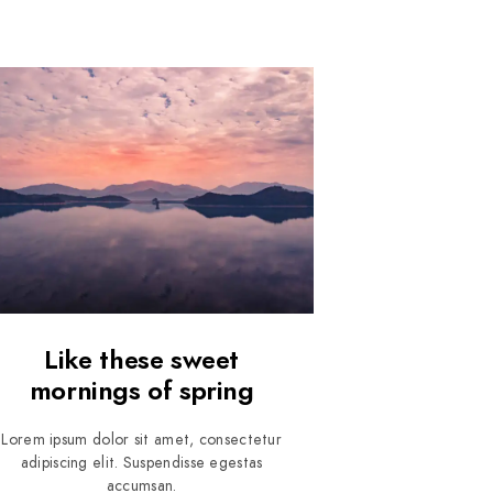
Like these sweet
mornings of spring
Lorem ipsum dolor sit amet, consectetur
adipiscing elit. Suspendisse egestas
accumsan.