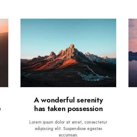
A wonderful serenity
e
has taken possession
Lorem ipsum dolor sit amet, consectetur
adipiscing elit. Suspendisse egestas
accumsan.