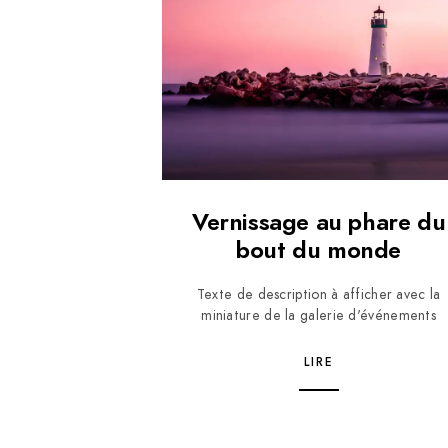
Vernissage au phare du
bout du monde
Texte de description à afficher avec la
miniature de la galerie d'événements
LIRE