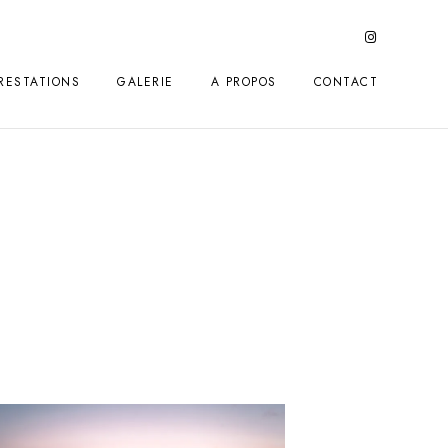
RESTATIONS
GALERIE
A PROPOS
CONTACT