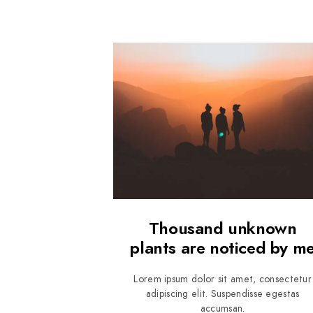
Thousand unknown
plants are noticed by m
Lorem ipsum dolor sit amet, consectetur
adipiscing elit. Suspendisse egestas
accumsan.