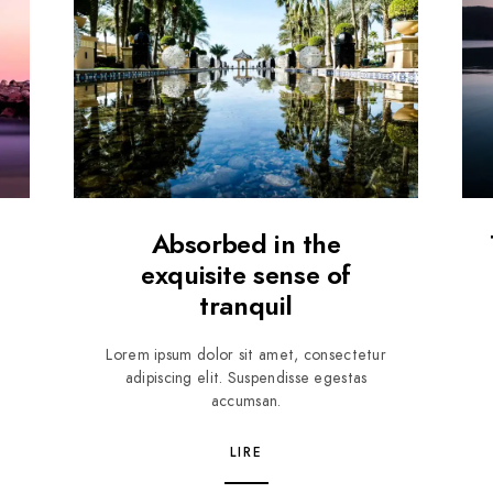
Absorbed in the
exquisite sense of
tranquil
Lorem ipsum dolor sit amet, consectetur
adipiscing elit. Suspendisse egestas
accumsan.
LIRE