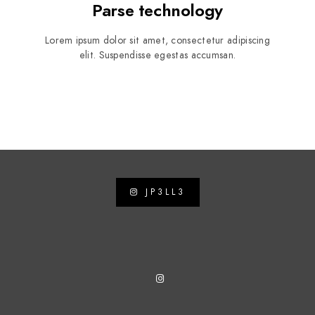
Parse technology
Lorem ipsum dolor sit amet, consectetur adipiscing
elit. Suspendisse egestas accumsan.
JP3LL3