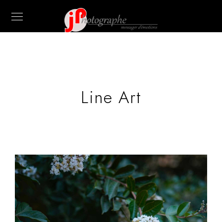
Line Art