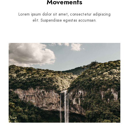
Movements
Lorem ipsum dolor sit amet, consectetur adipiscing
elit. Suspendisse egestas accumsan.